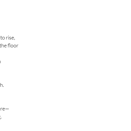
o rise,
 the floor
h
h.
here—
.