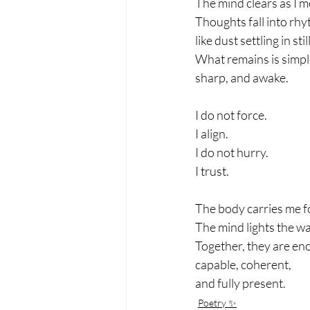
The mind clears as I m
Thoughts fall into rhy
like dust settling in still
What remains is simpl
sharp, and awake.
I do not force.
I align.
I do not hurry.
I trust.
The body carries me 
The mind lights the wa
Together, they are e
capable, coherent,
and fully present.
Poetry ✨