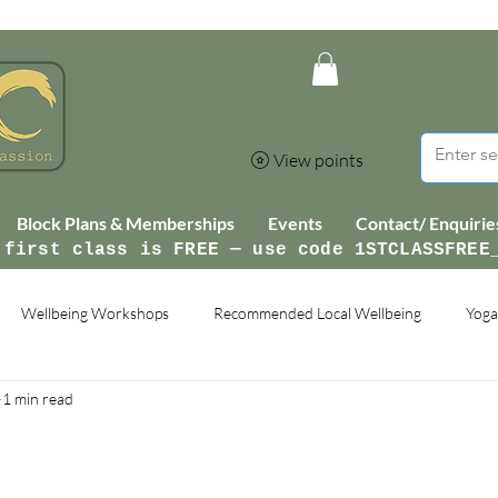
View points
Block Plans & Memberships
Events
Contact/ Enquirie
 first class is FREE — use code 1STCLASSFREE
Wellbeing Workshops
Recommended Local Wellbeing
Yoga
1 min read