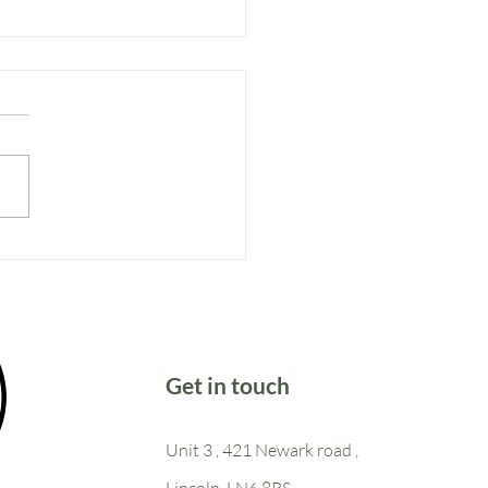
ter too
Get in touch
Unit 3 , 421 Newark road ,