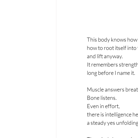
This body knows how t
how to root itself into
and lift anyway.
It remembers strengt
long before I name it.
Muscle answers breat
Bone listens.
Even in effort,
there is intelligence 
a steady yes unfolding