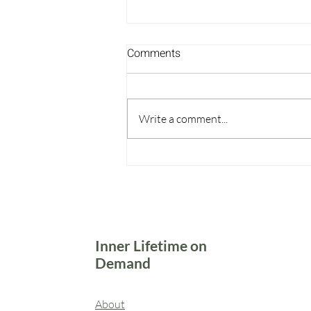
Comments
Write a comment...
Come Back to Yourself
Inner Lifetime on
Demand
About