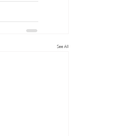
See All