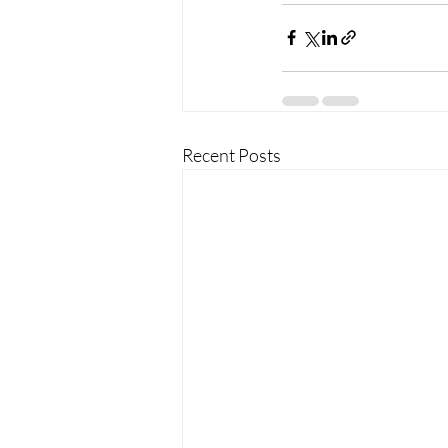
Recent Posts