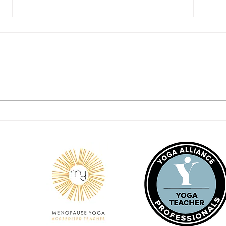
I mat
I am Awareness Behind it All