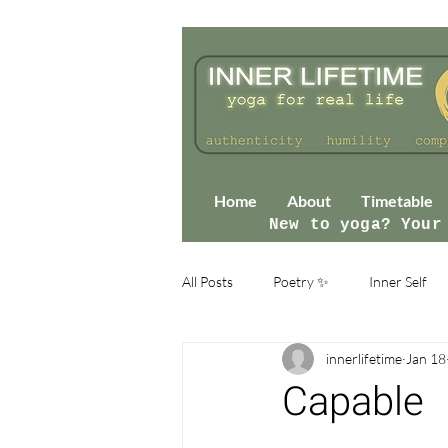
Home
About
Timetable
New to yoga? Your
All Posts
Poetry ✨
Inner Self
innerlifetime
Jan 18
Capable