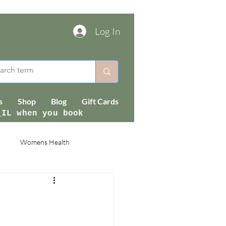
Log In
s
Shop
Blog
Gift Cards
_IL when you book
Womens Health