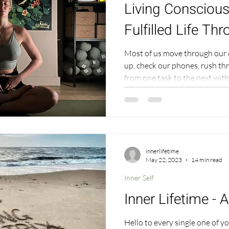
Living Conscious
Fulfilled Life Th
Most of us move through our 
up, check our phones, rush th
from one task to the next without rea
becomes a blur, and even thou
right things," something feels 
super subtle, in fact so subtl
understand it to be that. Its 
something doesn't feel right - 
easy t
innerlifetime
May 22, 2023
14 min read
Inner Self
Inner Lifetime - 
Hello to every single one of 