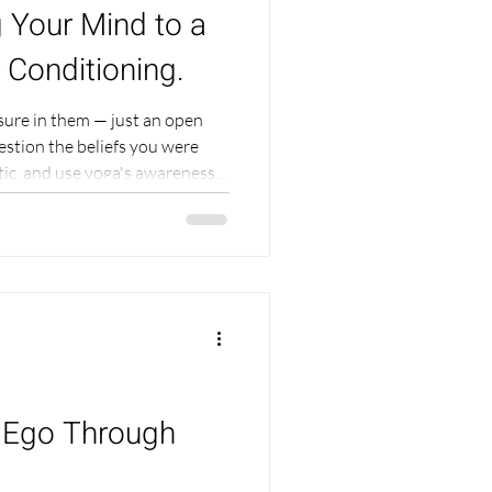
 Your Mind to a
 Conditioning.
sure in them — just an open
uestion the beliefs you were
itic, and use yoga's awareness
acceptance.
e Ego Through