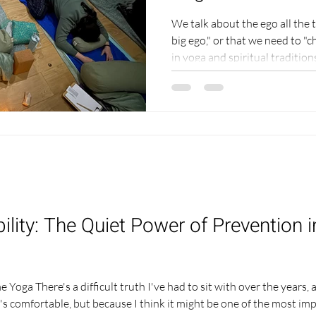
We talk about the ego all the
big ego," or that we need to "c
in yoga and spiritual traditi
deeper and far more interesti
Understanding it changed the 
the way you experience your pr
and your own sense of peace. T
personal story, because I can
the outside. I hav
lity: The Quiet Power of Prevention 
Yoga There's a difficult truth I've had to sit with over the years, 
's comfortable, but because I think it might be one of the most im