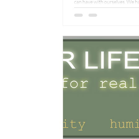
can have with ourselves. We ha
get ill, we go to the doctor, we