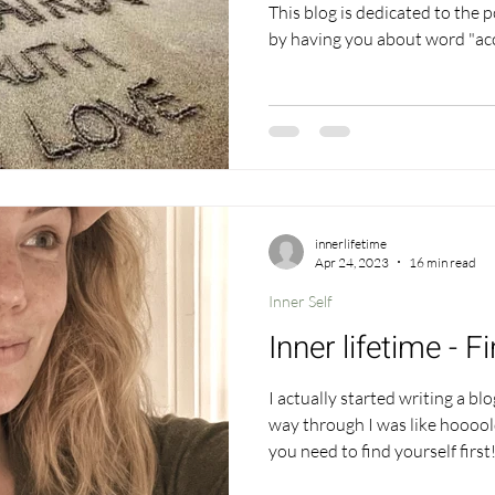
This blog is dedicated to the power o
by having you about word "acceptance" .. how does it make
you feel? Just the word itself, have a go. In fact 
give yourself 5 minutes to thin
be with the word. Yes this ma
lost your interest but stick 
sitting with a word and truly 
innerlifetime
Apr 24, 2023
16 min read
Inner Self
Inner lifetime - F
I actually started writing a bl
way through I was like hoooold
you need to find yourself firs
all roller coaster journeys the