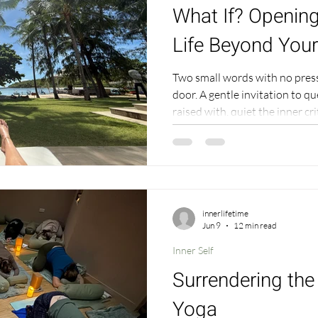
What If? Opening
Life Beyond Your
Two small words with no pres
door. A gentle invitation to q
raised with, quiet the inner cr
to move from resistance into 
innerlifetime
Jun 9
12 min read
Inner Self
Surrendering th
Yoga