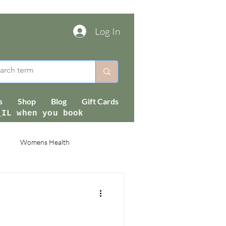
Log In
s
Shop
Blog
Gift Cards
_IL when you book
Womens Health