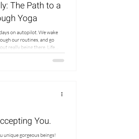
ly: The Path to a
rough Yoga
days on autopilot. We wake
rough our routines, and go
lly being there. Life
gh we may be "doing all the
missing. This feeling could be
e that perhaps you dont even
this deep, unconscious wave of
but because we are so busy, it's
Accepting You.
you unique gorgeous beings!