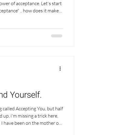
f acceptance. Let's start
let's go all out,
k about it, set a timer and just
y sound odd, and I may have
with me because sometimes just
going inwards to e
ind Yourself.
og called Accepting You, but half
 up, i'm missing a trick here,
t! I have been on the mother of
 last few years and the biggest