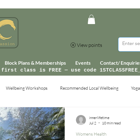
View points
Block Plans & Memberships
Events
Contact/ Enquirie
 first class is FREE — use code 1STCLASSFREE
Wellbeing Workshops
Recommended Local Wellbeing
Yoga
innerlifetime
Jul 2
10 min read
Womens Health