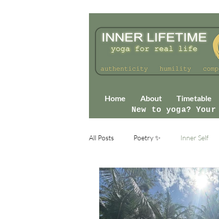
Home
About
Timetable
New to yoga? Your
All Posts
Poetry ✨
Inner Self