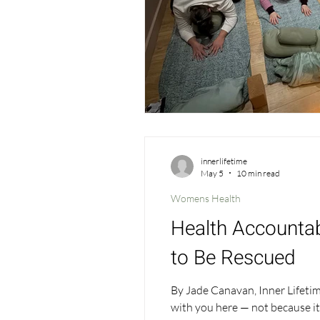
innerlifetime
May 5
10 min read
Womens Health
Health Accountabi
to Be Rescued
By Jade Canavan, Inner Lifetime 
with you here — not because it