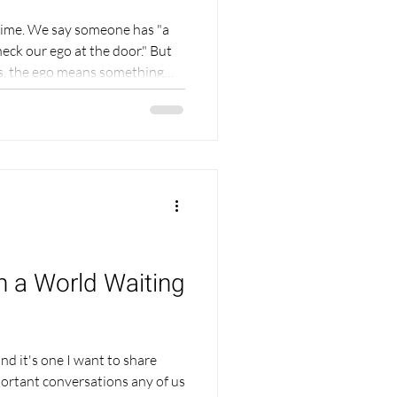
 time. We say someone has "a
heck our ego at the door." But
ons, the ego means something
ng than arrogance.
way I live — and it can change
actice, your relationships,
his is part teaching and part
not write about the ego from
in a World Waiting
and it's one I want to share
portant conversations any of us