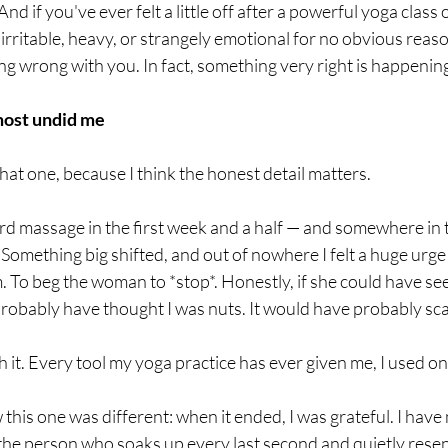
 And if you've ever felt a little off after a powerful yoga class 
 irritable, heavy, or strangely emotional for no obvious reas
ng wrong with you. In fact, something very right is happenin
most undid me
that one, because I think the honest detail matters.
rd massage in the first week and a half — and somewhere in th
mething big shifted, and out of nowhere I felt a huge urge t
m. To beg the woman to *stop*. Honestly, if she could have s
 probably have thought I was nuts. It would have probably sc
 it. Every tool my yoga practice has ever given me, I used on 
this one was different: when it ended, I was grateful. I have 
 the person who soaks up every last second and quietly rese