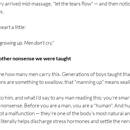
cry arrived mid-massage, *let the tears flow* — and then notic
s.
art a little:
 growing up. Men don't cry."
 other nonsense we were taught
me how many men carry this. Generations of boys taught that
s are something to swallow, that "manning up" means sealing 
 to him, and what I'd say to any man reading this: you're smar
d nonsense. Before you are a man, you are a *human*. And hu
not a malfunction — they're one of the body's most natural and
 literally helps discharge stress hormones and settle the ne