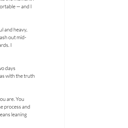
ortable — and I 
l and heavy, 
lash out mid-
ds. I 
wo days 
as with the truth 
ou are. You 
the process and 
eans leaning 