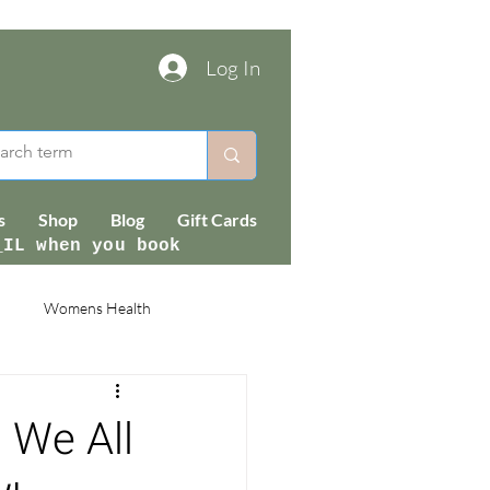
Log In
s
Shop
Blog
Gift Cards
_IL when you book
Womens Health
 We All