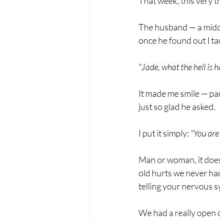
That week, this very t
The husband — a middl
once he found out I ta
"Jade, what the hell is
It made me smile — par
just so glad he asked.
I put it simply: 
"You are
Man or woman, it doesn
old hurts we never ha
telling your nervous s
We had a really open ch