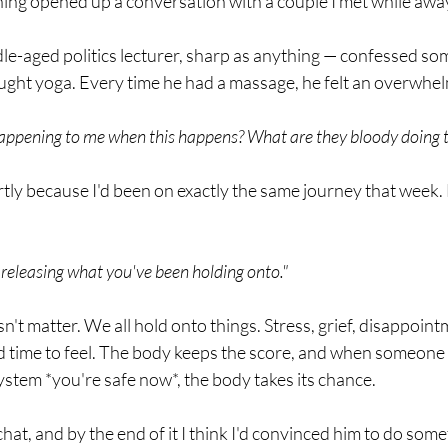
hing opened up a conversation with a couple I met while awa
e-aged politics lecturer, sharp as anything — confessed so
ught yoga. Every time he had a massage, he felt an overwhel
 happening to me when this happens? What are they bloody doing 
tly because I'd been on exactly the same journey that week. 
 releasing what you've been holding onto."
't matter. We all hold onto things. Stress, grief, disappoint
d time to feel. The body keeps the score, and when someone
ystem *you're safe now*, the body takes its chance.
at, and by the end of it I think I'd convinced him to do somet