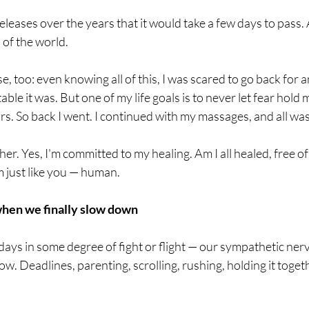
leases over the years that it would take a few days to pass.
 of the world.
se, too: even knowing all of this, I was scared to go back for
le it was. But one of my life goals is to never let fear hold 
ars. So back I went. I continued with my massages, and all was
cher. Yes, I'm committed to my healing. Am I all healed, free 
m just like you — human.
when we finally slow down
days in some degree of fight or flight — our sympathetic ner
ow. Deadlines, parenting, scrolling, rushing, holding it toget