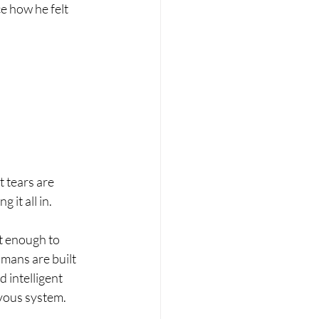
e how he felt 
 tears are 
it all in.
t enough to 
mans are built 
 intelligent 
rvous system.