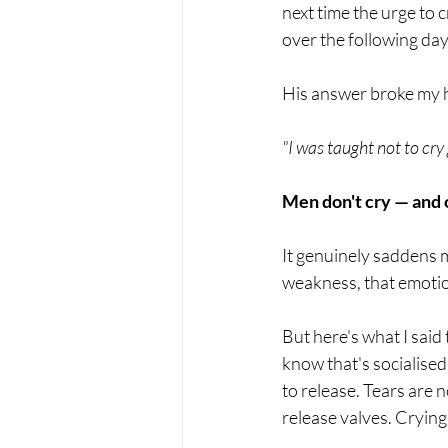
next time the urge to 
over the following day
His answer broke my he
"I was taught not to cry
Men don't cry — and
It genuinely saddens 
weakness, that emotion
But here's what I said
know that's socialise
to release. Tears are 
release valves. Crying