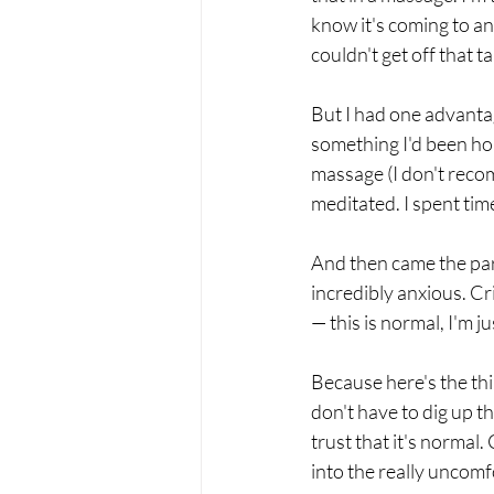
know it's coming to an
couldn't get off that t
But I had one advanta
something I'd been hol
massage (I don't recom
meditated. I spent ti
And then came the par
incredibly anxious. Cri
— this is normal, I'm ju
Because here's the thi
don't have to dig up th
trust that it's norma
into the really uncomfo