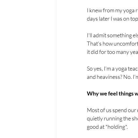
I knew from my yoga re
days later I was on top
I'll admit something el
That's how uncomfortab
it did for too many ye
So yes, I'm a yoga tea
and heaviness? No. I'
Why we feel things 
Most of us spend our 
quietly running the sh
good at *holding*.