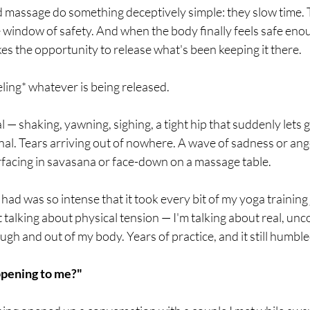
d massage do something deceptively simple: they slow time. 
 window of safety. And when the body finally feels safe eno
akes the opportunity to release what's been keeping it there.
ling* whatever is being released.
 — shaking, yawning, sighing, a tight hip that suddenly lets g
al. Tears arriving out of nowhere. A wave of sadness or ang
rfacing in savasana or face-down on a massage table.
had was so intense that it took every bit of my yoga training 
t talking about physical tension — I'm talking about real, un
h and out of my body. Years of practice, and it still humbl
ppening to me?"