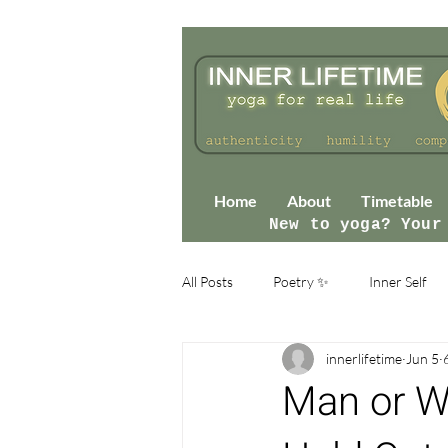
Home
About
Timetable
New to yoga? Your
All Posts
Poetry ✨
Inner Self
innerlifetime
Jun 5
Man or Wo