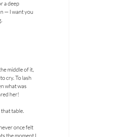
or a deep 
on — I want you 
g.
e middle of it, 
o cry. To lash 
een what was 
ared her!
that table.
never once felt 
nts the moment I 