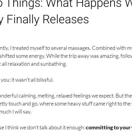
o Things: What Happens 
 Finally Releases
ntly, I treated myself to several massages. Combined with m
 shifted some energy. While the trip away was amazing, follo
t all relaxation and sunbathing.
you: it wasn't all blissful.
nderful calming, melting, relaxed feelings we expect. But the
tty touch and go, where some heavy stuff came right to the s
uch I will say.
e I think we don't talk about it enough:
 committing to your 