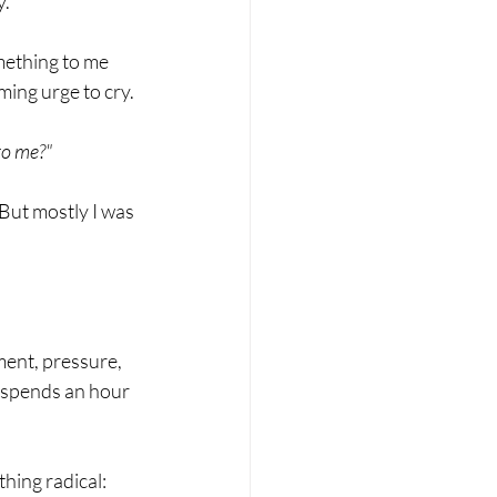
y.
mething to me 
ming urge to cry.
to me?"
But mostly I was 
ment, pressure, 
 spends an hour 
hing radical: 