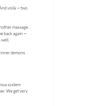
 And voilà — two 
 another massage. 
me back again — 
 well.
of inner demons 
vous system 
her. We get very 