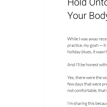
Hold Ont
Your Body
While I was away rece
practice, my gosh — it
holiday blues, it wasn'
And I'll be honest with 
Yes, there were the wo
few days that were pre
not comfortable, that m
I'm sharing this becaus