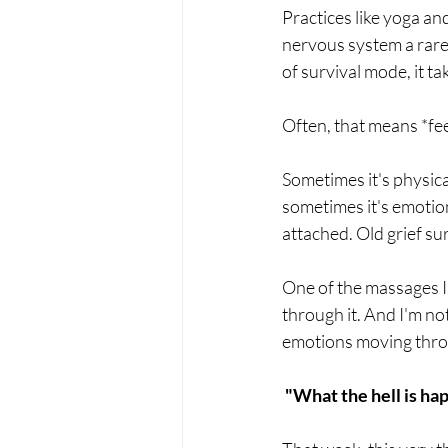
Practices like yoga an
nervous system a rare
of survival mode, it t
Often, that means *fee
Sometimes it's physical
sometimes it's emotion
attached. Old grief su
One of the massages I 
through it. And I'm no
emotions moving throug
"What the hell is ha