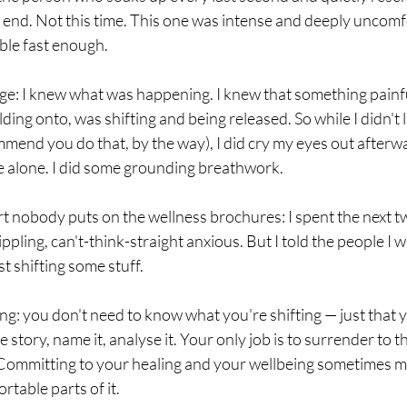
 end. Not this time. This one was intense and deeply uncomf
able fast enough.
ge: I knew what was happening. I knew that something painfu
ding onto, was shifting and being released. So while I didn't 
mend you do that, by the way), I did cry my eyes out afterwar
me alone. I did some grounding breathwork.
t nobody puts on the wellness brochures: I spent the next t
ppling, can't-think-straight anxious. But I told the people I w
st shifting some stuff.
ng: you don't need to know what you're shifting — just that y
e story, name it, analyse it. Your only job is to surrender to 
l. Committing to your healing and your wellbeing sometimes m
rtable parts of it.