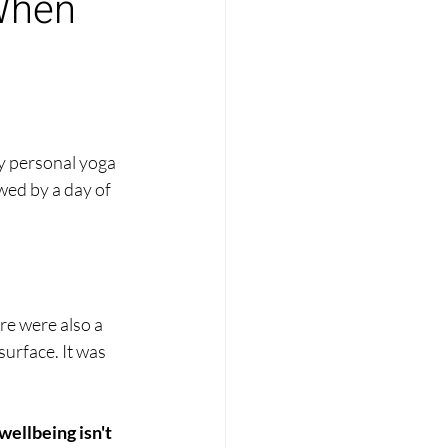
When
y personal yoga 
wed by a day of 
re were also a 
urface. It was 
wellbeing isn't 