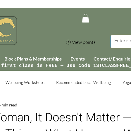
View points
Block Plans & Memberships
Events
Contact/ Enquirie
 first class is FREE — use code 1STCLASSFREE
Wellbeing Workshops
Recommended Local Wellbeing
Yoga
6 min read
man, It Doesn't Matter —