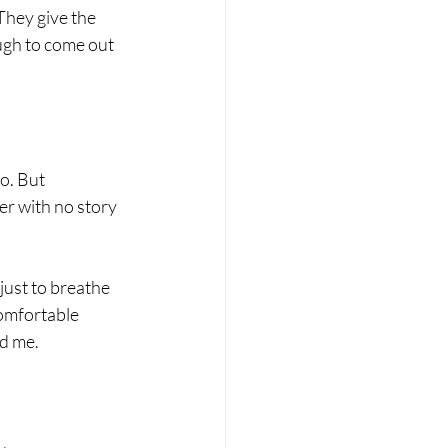
They give the 
ugh to come out 
o. But 
er with no story 
just to breathe 
comfortable 
ed me.