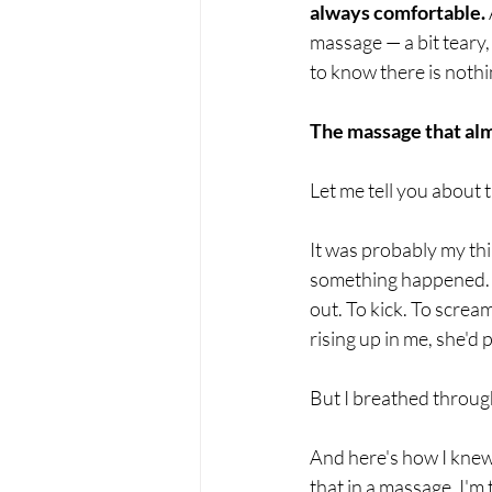
always comfortable.
massage — a bit teary,
to know there is nothi
The massage that al
Let me tell you about 
It was probably my thi
something happened. So
out. To kick. To screa
rising up in me, she'd
But I breathed through
And here's how I knew 
that in a massage. I'm