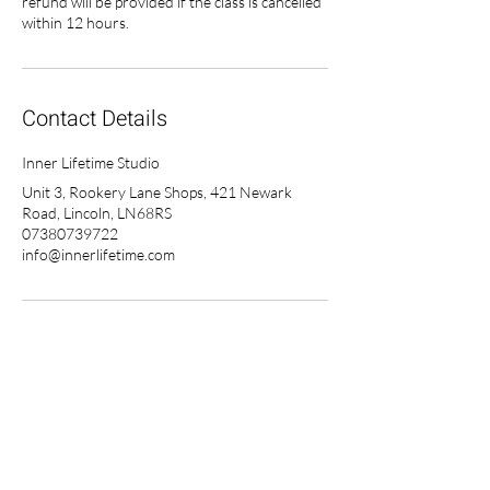
refund will be provided if the class is cancelled
within 12 hours.
Contact Details
Inner Lifetime Studio
Unit 3, Rookery Lane Shops, 421 Newark
Road, Lincoln, LN68RS
07380739722
info@innerlifetime.com
Inner Lifetime on Demand