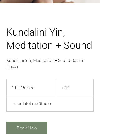
Kundalini Yin,
Meditation + Sound
Kundalini Yin, Meditation + Sound Bath in
Lincoln
14
British
1 hr 15 min
1
£14
pounds
h
1
Inner Lifetime Studio
5
m
i
n
Book Now