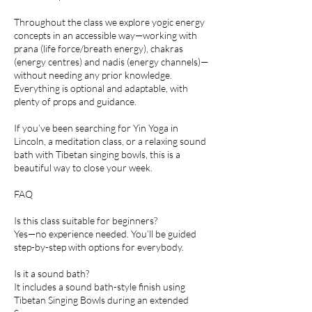
Throughout the class we explore yogic energy
concepts in an accessible way—working with
prana (life force/breath energy), chakras
(energy centres) and nadis (energy channels)—
without needing any prior knowledge.
Everything is optional and adaptable, with
plenty of props and guidance.
If you’ve been searching for Yin Yoga in
Lincoln, a meditation class, or a relaxing sound
bath with Tibetan singing bowls, this is a
beautiful way to close your week.
FAQ
Is this class suitable for beginners?
Yes—no experience needed. You’ll be guided
step-by-step with options for everybody.
Is it a sound bath?
It includes a sound bath-style finish using
Tibetan Singing Bowls during an extended