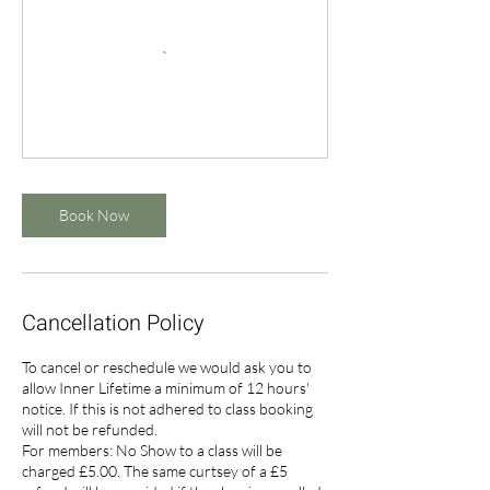
Book Now
Cancellation Policy
To cancel or reschedule we would ask you to
allow Inner Lifetime a minimum of 12 hours'
notice. If this is not adhered to class booking
will not be refunded.
For members: No Show to a class will be
charged £5.00. The same curtsey of a £5