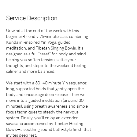
Service Description
Unwind at the end of the week with this
beginner-friendly 75-minute class combining
Kundalini-inspired Yin Yoga, guided
meditation, and Tibetan Singing Bowls. It’s
designed as a full “reset” for body and mind—
helping you soften tension, settle your
thoughts, and step into the weekend feeling
calmer and more balanced.
We start with a 30–40 minute Yin sequence:
long, supported holds that gently open the
body and encourage deep release. Then we
move into a guided meditation (around 30
minutes), using breath awareness and simple
focus techniques to steady the nervous
system. Finally, you’ll enjoy an extended
savasana accompanied by Tibetan Healing
Bowls—a soothing sound bath-style finish that
invites deep rest.