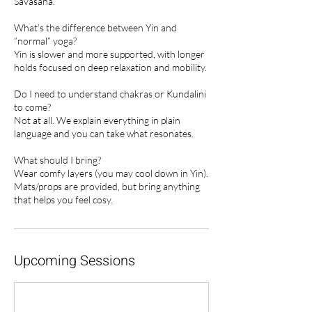
Savasana.
What’s the difference between Yin and
“normal” yoga?
Yin is slower and more supported, with longer
holds focused on deep relaxation and mobility.
Do I need to understand chakras or Kundalini
to come?
Not at all. We explain everything in plain
language and you can take what resonates.
What should I bring?
Wear comfy layers (you may cool down in Yin).
Mats/props are provided, but bring anything
that helps you feel cosy.
Upcoming Sessions