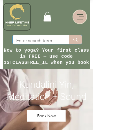
New to yoga? Your first class
is FREE — use code
1STCLASSFREE_IL when you book
Kundalini Yin,
Meditation + Sound
Book Now