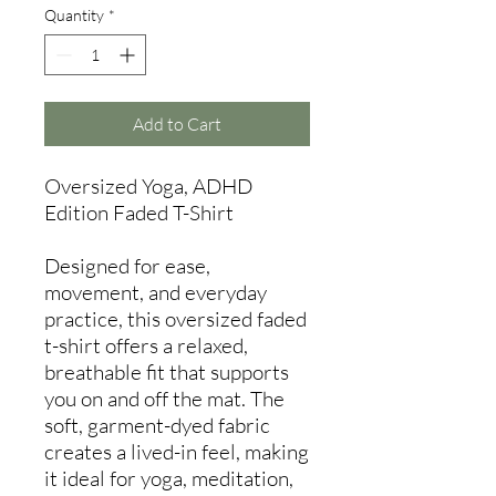
Quantity
*
Add to Cart
Oversized Yoga, ADHD
Edition Faded T-Shirt
Designed for ease,
movement, and everyday
practice, this oversized faded
t-shirt offers a relaxed,
breathable fit that supports
you on and off the mat. The
soft, garment-dyed fabric
creates a lived-in feel, making
it ideal for yoga, meditation,