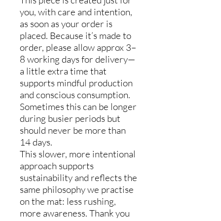
This piece is created just for
you, with care and intention,
as soon as your order is
placed. Because it’s made to
order, please allow approx 3–
8 working days for delivery—
a little extra time that
supports mindful production
and conscious consumption.
Sometimes this can be longer
during busier periods but
should never be more than
14 days.
This slower, more intentional
approach supports
sustainability and reflects the
same philosophy we practise
on the mat: less rushing,
more awareness. Thank you