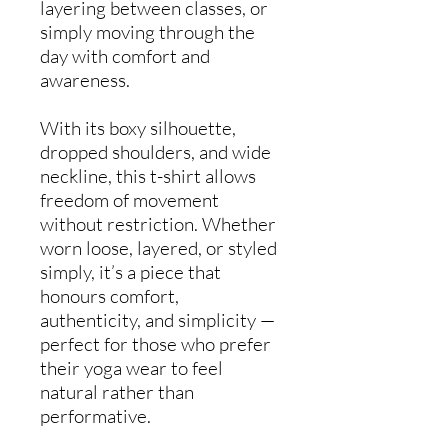
layering between classes, or
simply moving through the
day with comfort and
awareness.
With its boxy silhouette,
dropped shoulders, and wide
neckline, this t-shirt allows
freedom of movement
without restriction. Whether
worn loose, layered, or styled
simply, it’s a piece that
honours comfort,
authenticity, and simplicity —
perfect for those who prefer
their yoga wear to feel
natural rather than
performative.