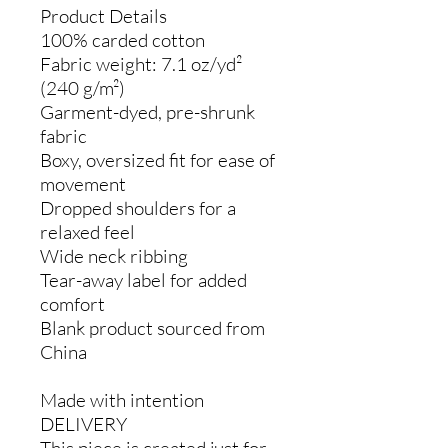
Product Details
100% carded cotton
Fabric weight: 7.1 oz/yd²
(240 g/m²)
Garment-dyed, pre-shrunk
fabric
Boxy, oversized fit for ease of
movement
Dropped shoulders for a
relaxed feel
Wide neck ribbing
Tear-away label for added
comfort
Blank product sourced from
China
Made with intention
DELIVERY