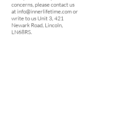
concerns, please contact us
at
info@innerlifetime.com
or
write to us
Unit 3, 421
Newark Road, Lincoln,
LN68RS.
Inner Lifetime on Demand
About
Classes
Contact
FAQ