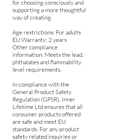
for choosing consciously and
supporting a more thoughtful
way of creating.
Age restrictions: For adults
EU Warranty: 2 years
Other compliance
information: Meets the lead,
phthalates and flammability
level requirements.
In compliance with the
General Product Safety
Regulation (GPSR),
Inner
Lifetime Ltd
ensures that all
consumer products offered
are safe and meet EU
standards. For any product
safety related inquiries or