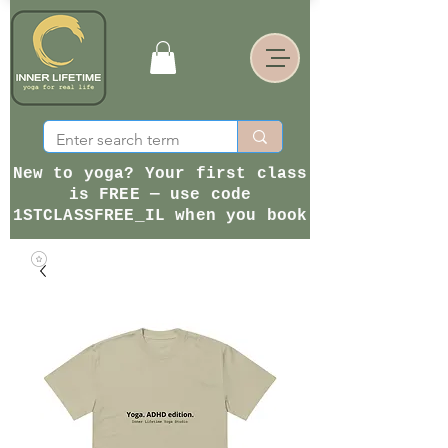
New to yoga? Your first class
is FREE — use code
1STCLASSFREE_IL when you book