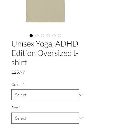
Unisex Yoga, ADHD
Edition Oversized t-
shirt
Price
£25.97
Color
*
Size
*