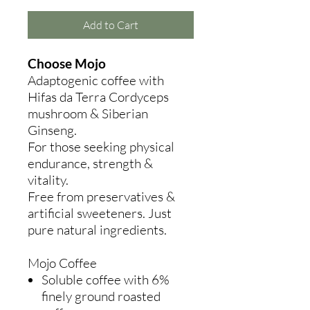
Add to Cart
Choose Mojo
Adaptogenic coffee with
Hifas da Terra Cordyceps
mushroom & Siberian
Ginseng.
For those seeking physical
endurance, strength &
vitality.
Free from preservatives &
artificial sweeteners. Just
pure natural ingredients.
Mojo Coffee
Soluble coffee with 6%
finely ground roasted