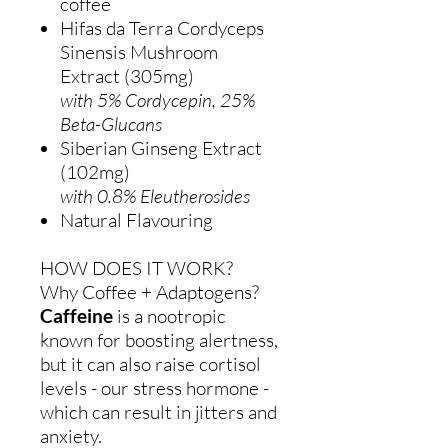
coffee
Hifas da Terra Cordyceps
Sinensis Mushroom
Extract (305mg)
with 5% Cordycepin, 25%
Beta-Glucans
Siberian Ginseng Extract
(102mg)
with 0.8% Eleutherosides
Natural Flavouring
HOW DOES IT WORK?
Why Coffee + Adaptogens?
Caffeine
is a nootropic
known for boosting alertness,
but it can also raise cortisol
levels - our stress hormone -
which can result in jitters and
anxiety.