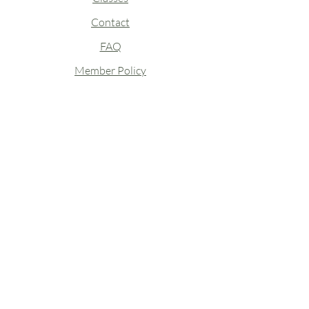
Contact
FAQ
Member Policy
Closures & Staff Absences