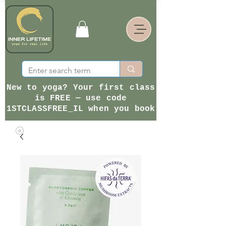
New to yoga? Your first class
is FREE — use code
1STCLASSFREE_IL when you book