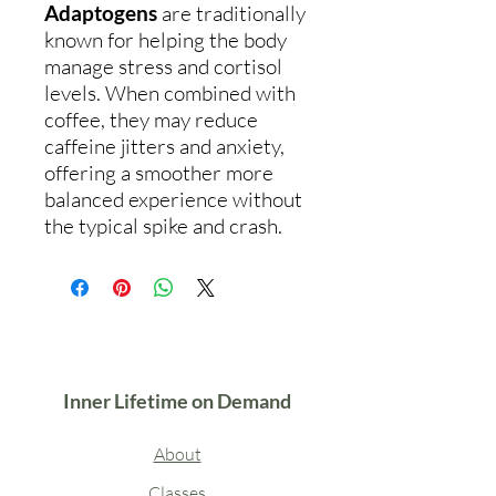
Adaptogens
are traditionally
known for helping the body
manage stress and cortisol
levels. When combined with
coffee, they may reduce
caffeine jitters and anxiety,
offering a smoother more
balanced experience without
the typical spike and crash.
Inner Lifetime on Demand
About
Classes