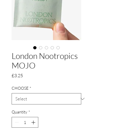
London Nootropics
MOJO
Price
£3.25
CHOOSE
*
Quantity
*