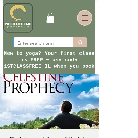
New to yoga? Your first class
is FREE — use code
1STCLASSFREE_IL when you book