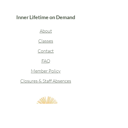
Inner Lifetime on Demand
About
Classes
Contact
FAQ
Member Policy
Closures & Staff Absences