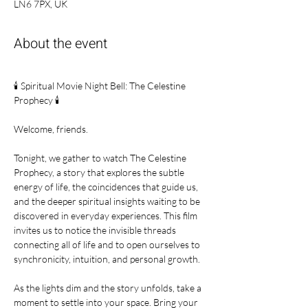
LN6 7PX, UK
About the event
🕯 Spiritual Movie Night Bell: The Celestine 
Prophecy 🕯
Welcome, friends.
Tonight, we gather to watch The Celestine 
Prophecy, a story that explores the subtle 
energy of life, the coincidences that guide us, 
and the deeper spiritual insights waiting to be 
discovered in everyday experiences. This film 
invites us to notice the invisible threads 
connecting all of life and to open ourselves to 
synchronicity, intuition, and personal growth.
As the lights dim and the story unfolds, take a 
moment to settle into your space. Bring your 