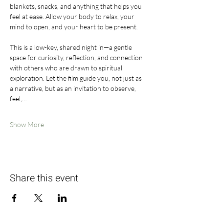
blankets, snacks, and anything that helps you 
feel at ease. Allow your body to relax, your 
mind to open, and your heart to be present.
This is a low-key, shared night in—a gentle 
space for curiosity, reflection, and connection 
with others who are drawn to spiritual 
exploration. Let the film guide you, not just as 
a narrative, but as an invitation to observe, 
feel,…
Show More
Share this event