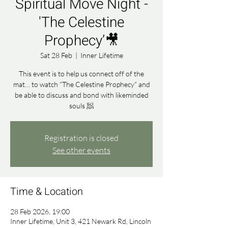
Spiritual Move Night -
'The Celestine
Prophecy’🎥
Sat 28 Feb
  |  
Inner Lifetime
This event is to help us connect off of the
mat… to watch “The Celestine Prophecy” and
be able to discuss and bond with likeminded
souls 🧖
Registration is closed
See other events
Time & Location
28 Feb 2026, 19:00
Inner Lifetime, Unit 3, 421 Newark Rd, Lincoln