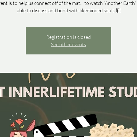
vent is to help us connect off of the mat… to watch “Another Earth”
able to discuss and bond with likeminded souls 🧖
Registration is closed
See other events