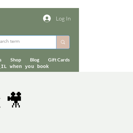
Log In
s
Shop
Blog
Gift Cards
_IL when you book
 🎥