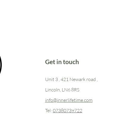
Get in touch
Unit 3 , 421 Newark road ,
Lincoln, LN6 8RS
info@innerlifetime.com
Tel:
07380739722