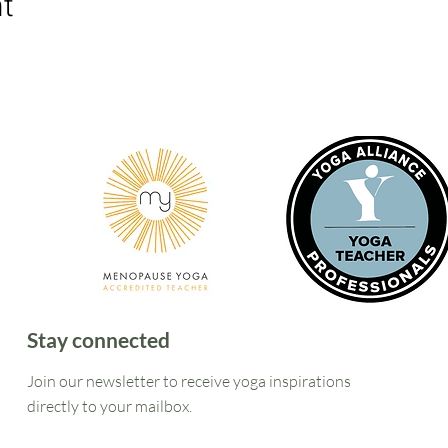
nt
Stay connected
Join our newsletter to receive yoga inspirations
directly to your mailbox.