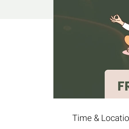
Time & Locati