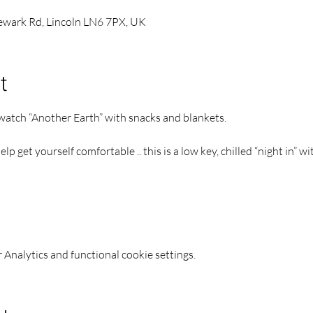
Newark Rd, Lincoln LN6 7PX, UK
t
 watch “Another Earth” with snacks and blankets.
p get yourself comfortable .. this is a low key, chilled “night in” w
Analytics and functional cookie settings.