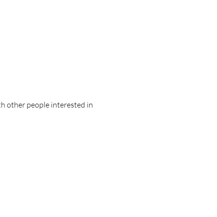
ith other people interested in 