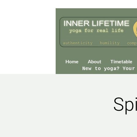
Home
About
Timetable
New to yoga? Your
Sp