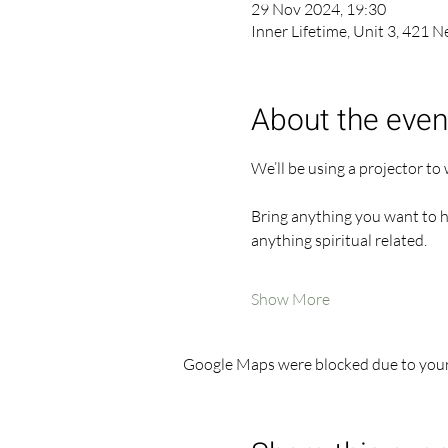
29 Nov 2024, 19:30
Inner Lifetime, Unit 3, 421 
About the even
We’ll be using a projector to
Bring anything you want to hel
anything spiritual related.
Show More
Google Maps were blocked due to your 