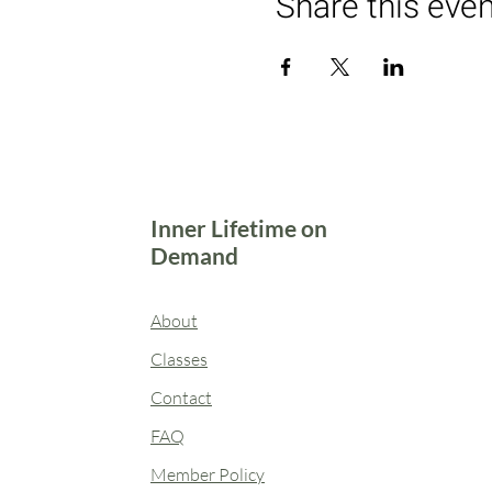
Share this eve
Inner Lifetime on
Demand
About
Classes
Contact
FAQ
Member Policy