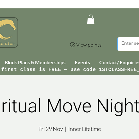
View points
Block Plans & Memberships
Events
Contact/ Enquirie
 first class is FREE — use code 1STCLASSFREE
iritual Move Night
Fri 29 Nov
  |  
Inner Lifetime