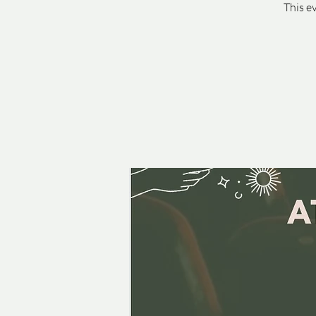
This e