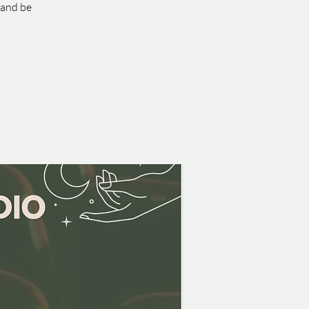
 and be