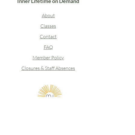
Inner Lifetime on Demand
About
Classes
Contact
FAQ
Member Policy
Closures & Staff Absences