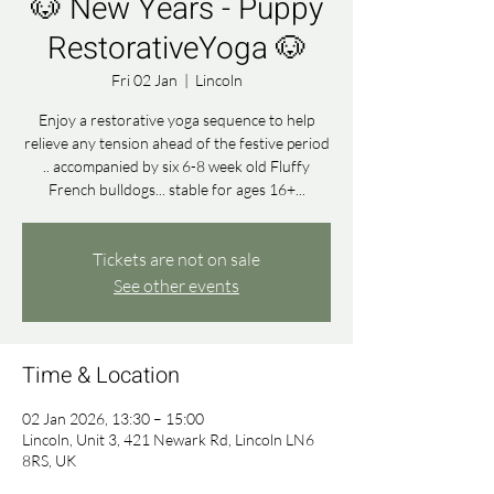
🐶 New Years - Puppy
RestorativeYoga 🐶
Fri 02 Jan
  |  
Lincoln
Enjoy a restorative yoga sequence to help
relieve any tension ahead of the festive period
.. accompanied by six 6-8 week old Fluffy
French bulldogs... stable for ages 16+...
Tickets are not on sale
See other events
Time & Location
02 Jan 2026, 13:30 – 15:00
Lincoln, Unit 3, 421 Newark Rd, Lincoln LN6
8RS, UK