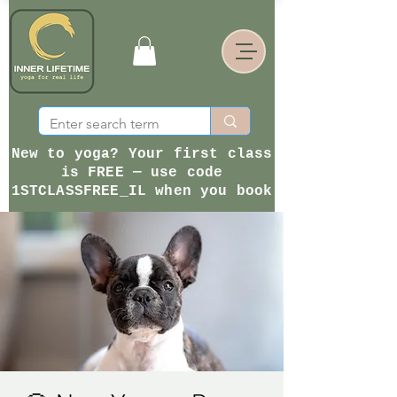
New to yoga? Your first class
is FREE — use code
1STCLASSFREE_IL when you book