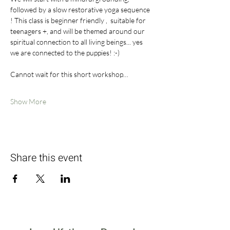
followed by a slow restorative yoga sequence 
! This class is beginner friendly ,  suitable for 
teenagers +, and will be themed around our 
spiritual connection to all living beings... yes 
we are connected to the puppies! :-)
Cannot wait for this short workshop…
Show More
Share this event