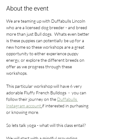
About the event
We are teaming up with Duffabulls Lincoln 
who are a licensed dog breeder - and breed 
more than just Bull dogs.  Whats even better 
is these puppies can potentially be up for a 
new home so these workshops are a great 
opportunity to either experience puppy 
energy, or explore the different breeds on 
offer as we progress through these 
workshops.
This particular workshop will have 6 very 
adorable Fluffy French Bulldogs  -  you can  
follow their journey on the 
Duffabulls 
Instagram account
if interested in purhasing 
or knowing more. 
So lets talk yoga - what will this class entail?
We will start with a mindful grounding, 