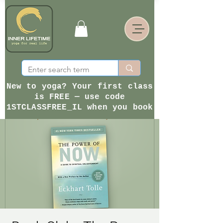
New to yoga? Your first class
is FREE — use code
1STCLASSFREE_IL when you book