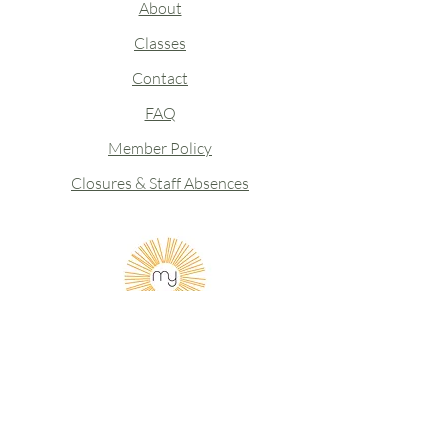
About
Classes
Contact
FAQ
Member Policy
Closures & Staff Absences