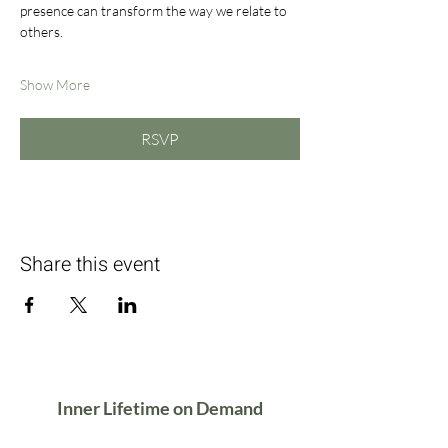
presence can transform the way we relate to 
others.
Show More
RSVP
Share this event
Inner Lifetime on Demand