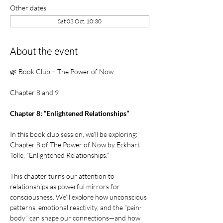
Other dates
Sat 03 Oct, 10:30
About the event
🌿 Book Club – The Power of Now
Chapter 8 and 9
Chapter 8: “Enlightened Relationships”
In this book club session, we’ll be exploring:
Chapter 8 of The Power of Now by Eckhart 
Tolle, “Enlightened Relationships.”
This chapter turns our attention to 
relationships as powerful mirrors for 
consciousness. We’ll explore how unconscious 
patterns, emotional reactivity, and the “pain-
body” can shape our connections—and how 