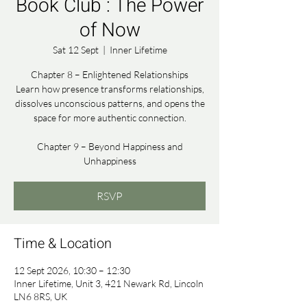
Book Club : The Power
of Now
Sat 12 Sept
  |  
Inner Lifetime
Chapter 8 – Enlightened Relationships
Learn how presence transforms relationships,
dissolves unconscious patterns, and opens the
space for more authentic connection.
Chapter 9 – Beyond Happiness and
Unhappiness
RSVP
Time & Location
12 Sept 2026, 10:30 – 12:30
Inner Lifetime, Unit 3, 421 Newark Rd, Lincoln
LN6 8RS, UK